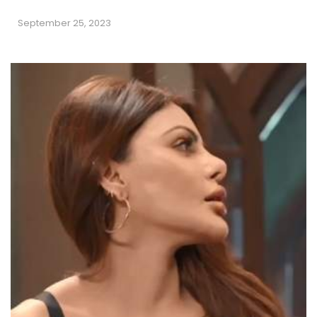
September 25, 2023