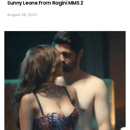
Sunny Leone From Ragini MMS 2
August 28, 2023