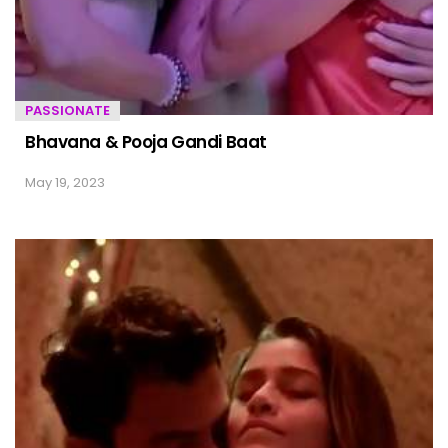
PASSIONATE
Bhavana & Pooja Gandi Baat
May 19, 2023