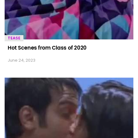
TEASE
Hot Scenes from Class of 2020
June 24, 2023