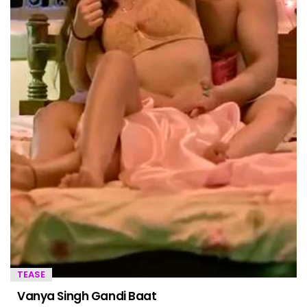
TEASE
Vanya Singh Gandi Baat