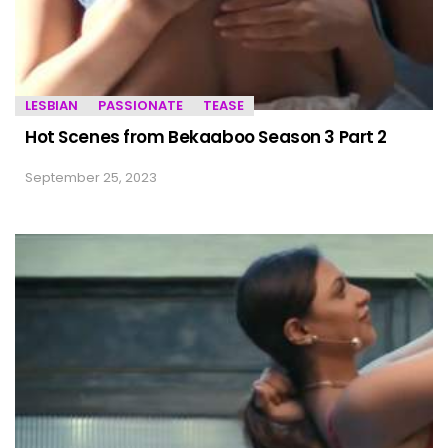
LESBIAN
PASSIONATE
TEASE
Hot Scenes from Bekaaboo Season 3 Part 2
September 25, 2023