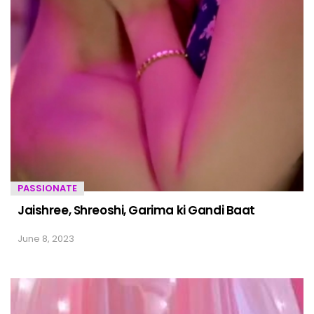
PASSIONATE
Jaishree, Shreoshi, Garima ki Gandi Baat
June 8, 2023