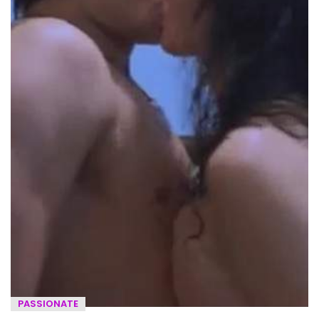
PASSIONATE