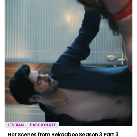
LESBIAN
PASSIONATE
Hot Scenes from Bekaaboo Season 3 Part 3