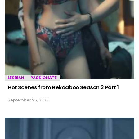
LESBIAN
PASSIONATE
Hot Scenes from Bekaaboo Season 3 Part 1
September 25, 2023