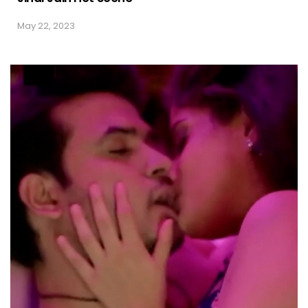
May 22, 2023