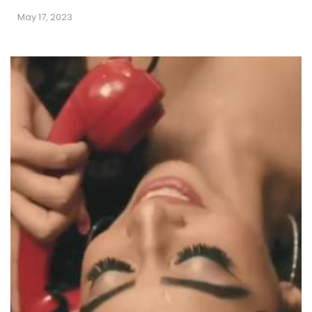
May 17, 2023