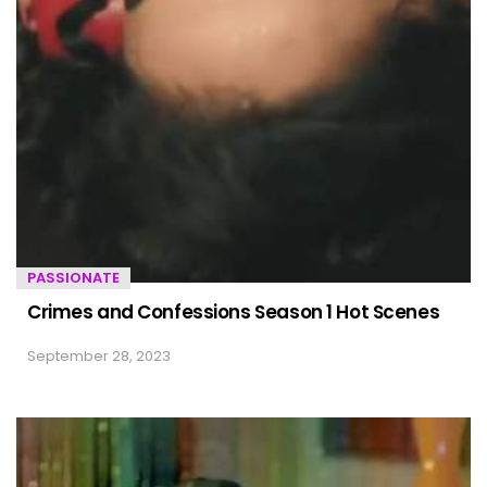
PASSIONATE
Crimes and Confessions Season 1 Hot Scenes
September 28, 2023