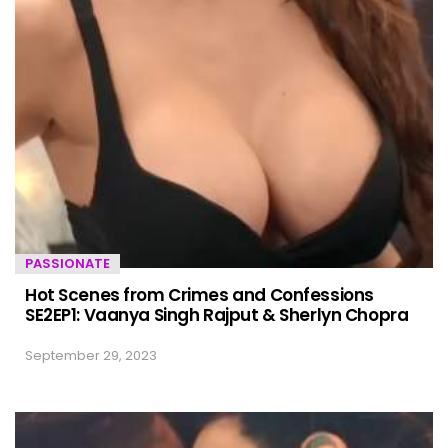
PASSIONATE
Hot Scenes from Crimes and Confessions
SE2EP1: Vaanya Singh Rajput & Sherlyn Chopra
September 29, 2023