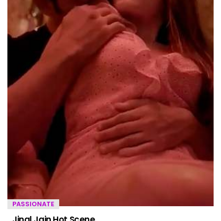
PASSIONATE
Jinal Jain Hot Scene