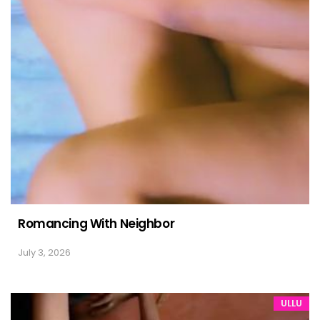
Romancing With Neighbor
July 3, 2026
ULLU