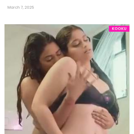
March 7, 2025
KOOKU