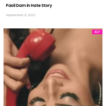
Paoli Dam in Hate Story
September 9, 2023
ALT