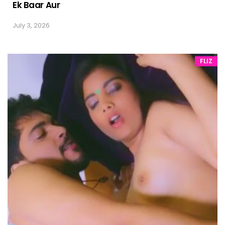
Ek Baar Aur
July 3, 2026
FLIZ