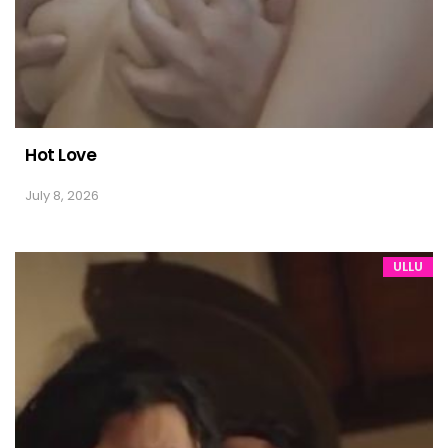
Hot Love
July 8, 2026
ULLU