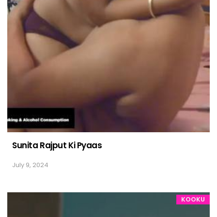
Sunita Rajput Ki Pyaas
July 9, 2024
KOOKU