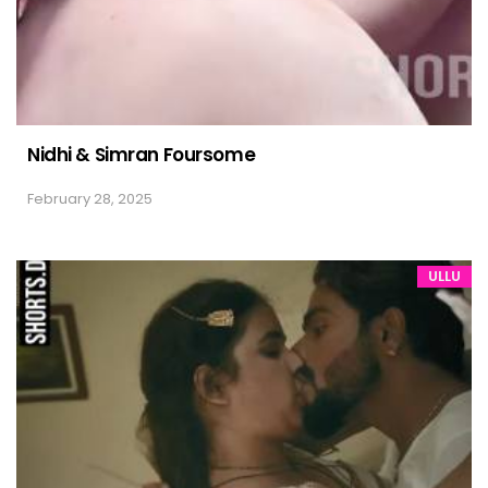
Nidhi & Simran Foursome
February 28, 2025
ULLU