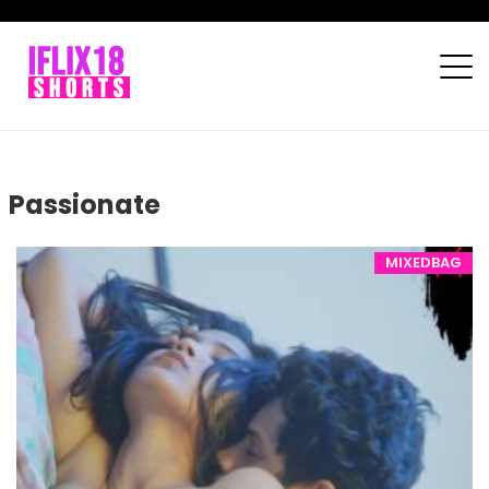
Passionate
MIXEDBAG