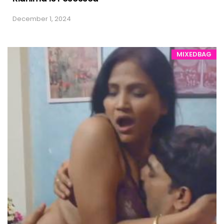
December 1, 2024
MIXEDBAG