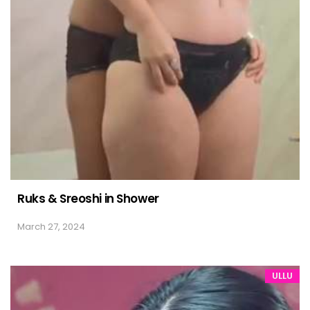
Ruks & Sreoshi in Shower
March 27, 2024
ULLU