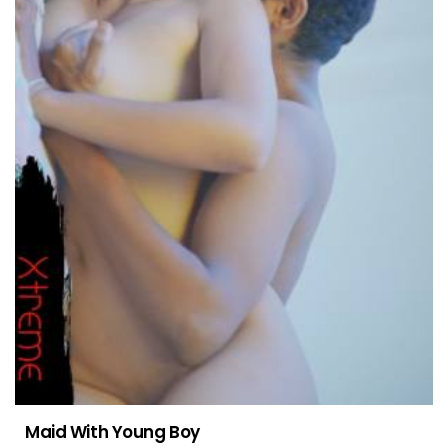
Maid With Young Boy