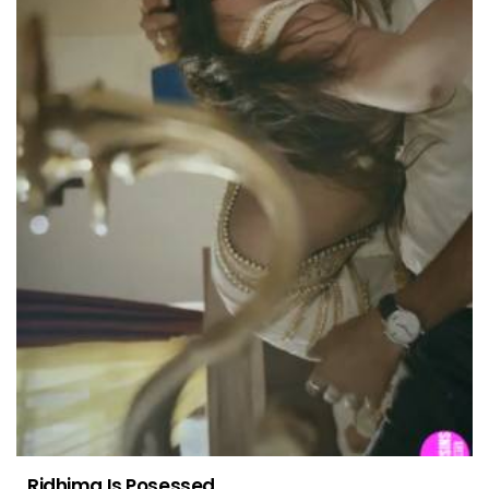
Ridhima Is Posessed