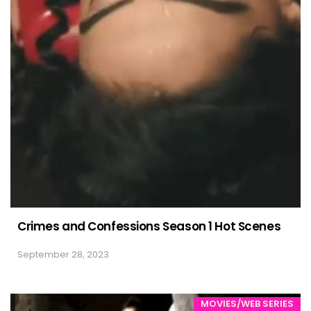
Crimes and Confessions Season 1 Hot Scenes
September 28, 2023
MOVIES/WEB SERIES