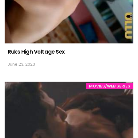
Ruks High Voltage Sex
June 23, 2023
MOVIES/WEB SERIES