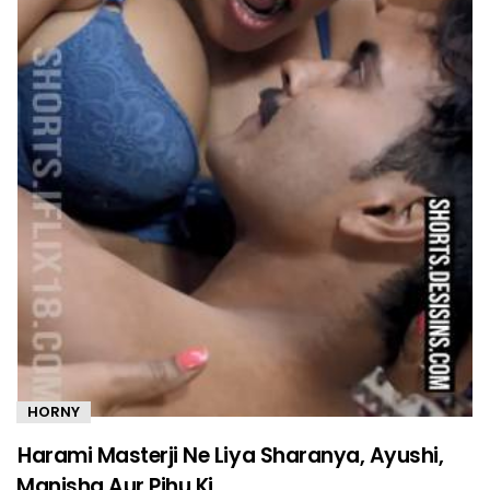
HORNY
Harami Masterji Ne Liya Sharanya, Ayushi,
Manisha Aur Pihu Ki