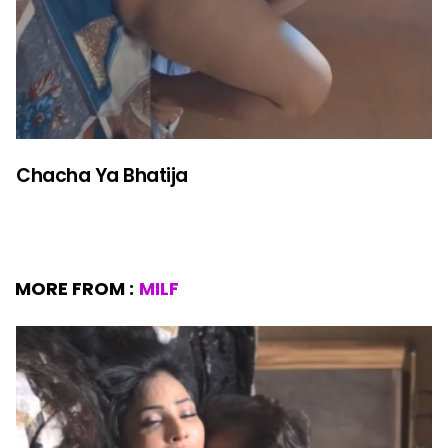
Chacha Ya Bhatija
MORE FROM :
MILF