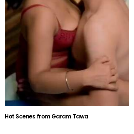
Hot Scenes from Garam Tawa