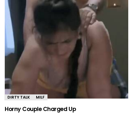
DIRTY TALK
MILF
Horny Couple Charged Up