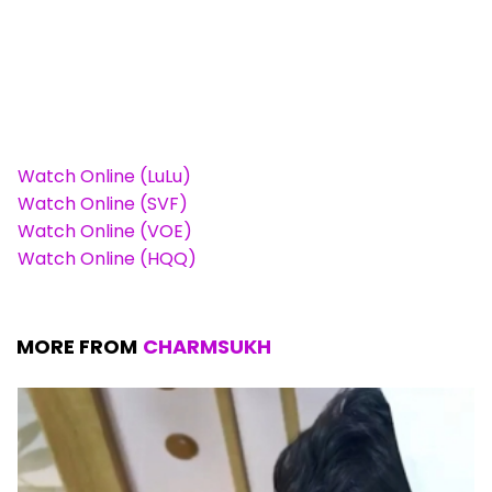
Watch Online (LuLu)
Watch Online (SVF)
Watch Online (VOE)
Watch Online (HQQ)
MORE FROM
CHARMSUKH