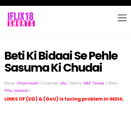
Beti Ki Bidaai Se Pehle
Sasuma Ki Chudai
Show:
Charmsukh
| Channel:
Ullu
| Genre:
MILF
,
Tease
|
Stars:
Pihu Jaiswal
|
LINKS OF (DD) & (GoU) is facing problem in INDIA.