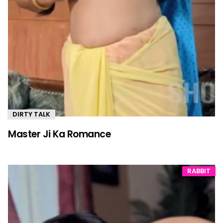
DIRTY TALK
Master Ji Ka Romance
RABBIT