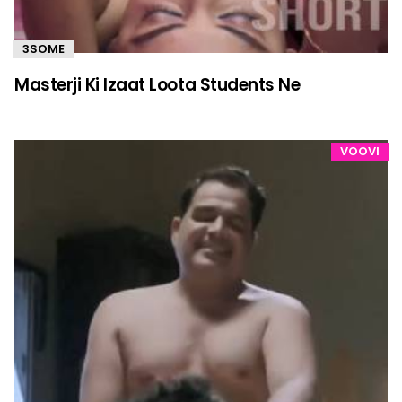
3SOME
Masterji Ki Izaat Loota Students Ne
VOOVI