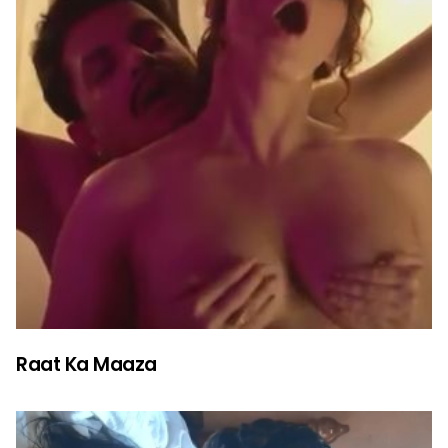
Raat Ka Maaza