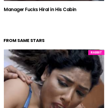
Manager Fucks Hiral in His Cabin
FROM SAME STARS
RABBIT