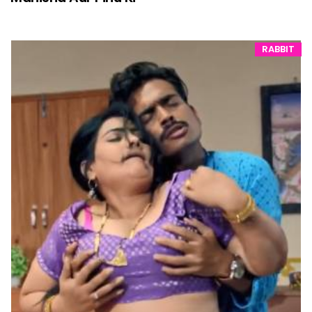
RABBIT