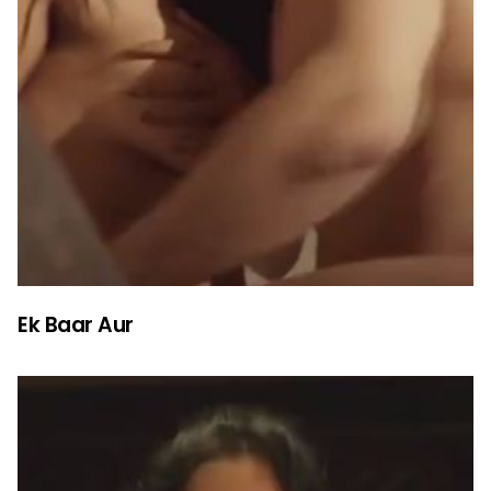
Ek Baar Aur