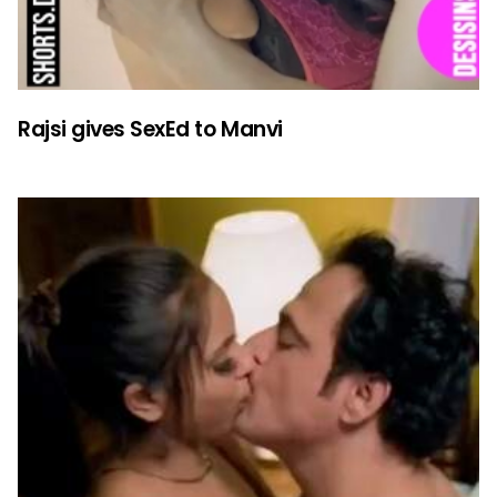
Rajsi gives SexEd to Manvi