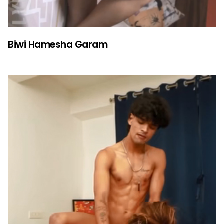
Biwi Hamesha Garam