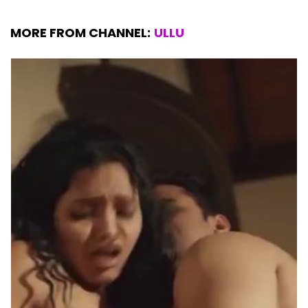
MORE FROM CHANNEL:
ULLU