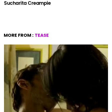
Sucharita Creampie
MORE FROM :
TEASE