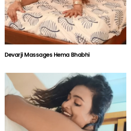
Devarji Massages Hema Bhabhi