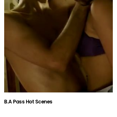
B.A Pass Hot Scenes