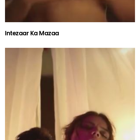
Intezaar Ka Mazaa