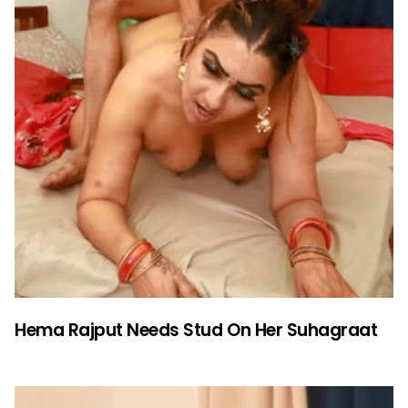
Hema Rajput Needs Stud On Her Suhagraat