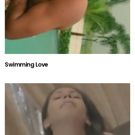
Swimming Love