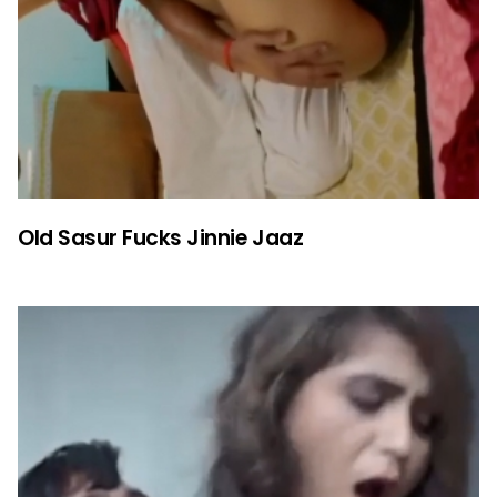
Old Sasur Fucks Jinnie Jaaz