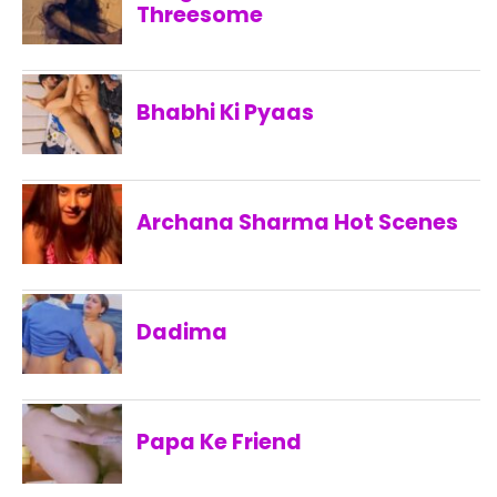
Threesome
Bhabhi Ki Pyaas
Archana Sharma Hot Scenes
Dadima
Papa Ke Friend