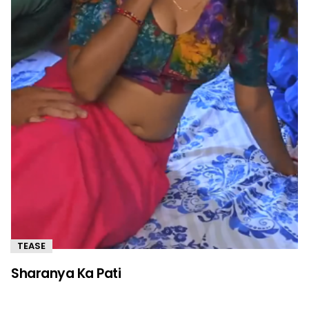
TEASE
Sharanya Ka Pati