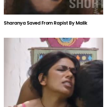
Sharanya Saved From Rapist By Malik