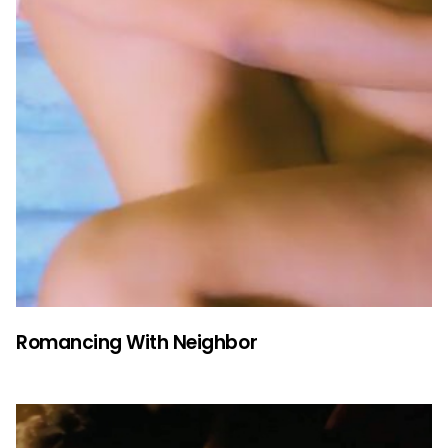
Romancing With Neighbor