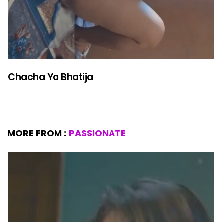
Chacha Ya Bhatija
MORE FROM :
PASSIONATE