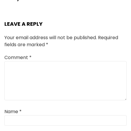
LEAVE A REPLY
Your email address will not be published.
Required
fields are marked
*
Comment
*
Name
*