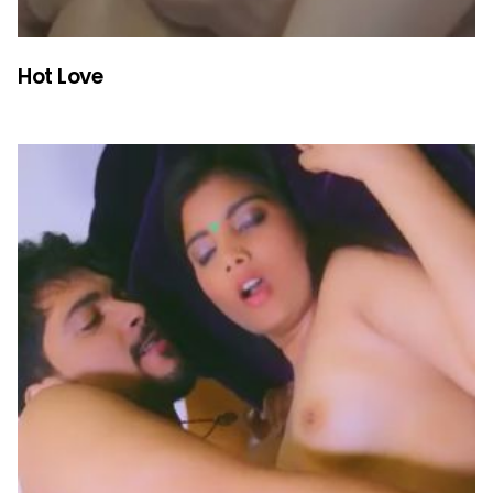
Hot Love