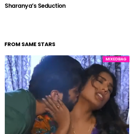
Sharanya’s Seduction
FROM SAME STARS
MIXEDBAG