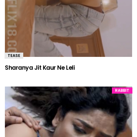
TEASE
Sharanya Jit Kaur Ne Leli
RABBIT