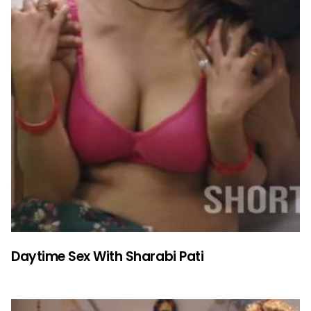
Daytime Sex With Sharabi Pati