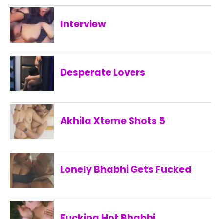
Interview
Desperate Lovers
Akhila Xteme Shots 5
Lonely Bhabhi Gets Fucked
Fucking Hot Bhabhi