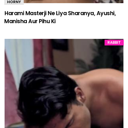
HORNY
Harami Masterji Ne Liya Sharanya, Ayushi,
Manisha Aur Pihu Ki
RABBIT