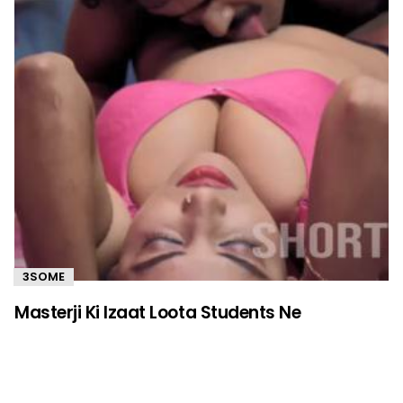
3SOME
Masterji Ki Izaat Loota Students Ne