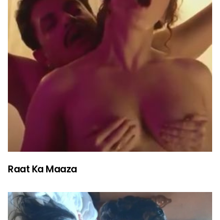
Raat Ka Maaza