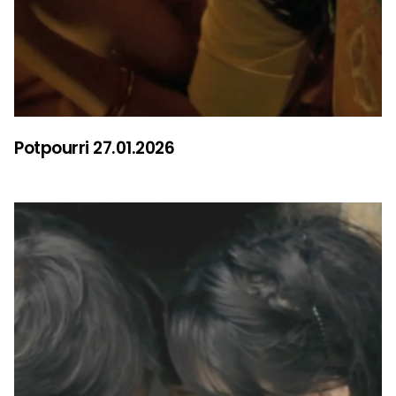
Potpourri 27.01.2026