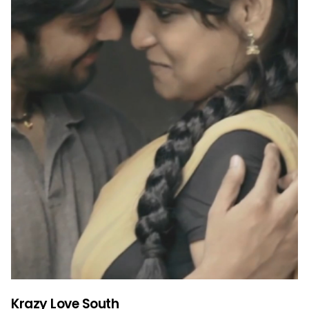
Krazy Love South