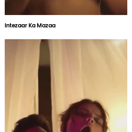
Intezaar Ka Mazaa