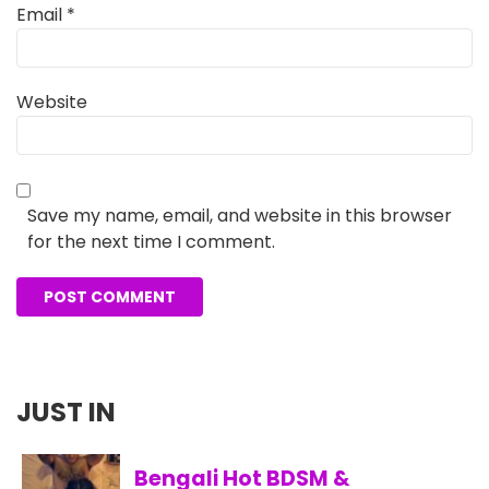
Email
*
Website
Save my name, email, and website in this browser
for the next time I comment.
JUST IN
Bengali Hot BDSM &