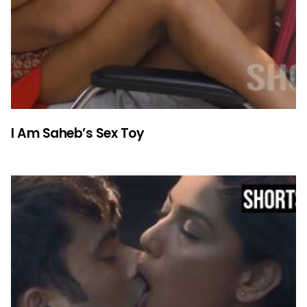
I Am Saheb’s Sex Toy