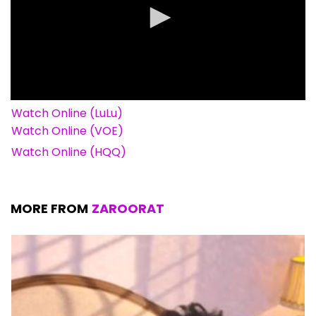
Watch Online (LuLu)
Watch Online (VOE)
Watch Online (HQQ)
MORE FROM
ZAROORAT