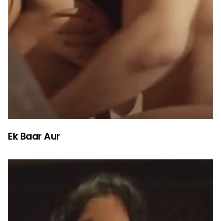
Ek Baar Aur