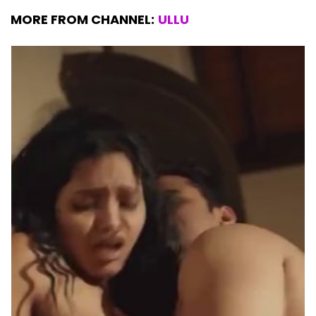
MORE FROM CHANNEL:
ULLU