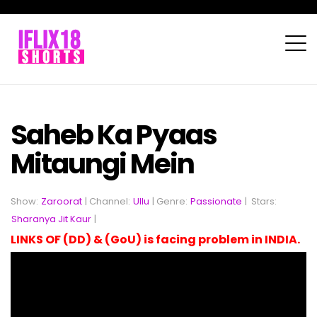
Saheb Ka Pyaas
Mitaungi Mein
Show:
Zaroorat
| Channel:
Ullu
| Genre:
Passionate
|
Stars:
Sharanya Jit Kaur
|
LINKS OF (DD) & (GoU) is facing problem in INDIA.